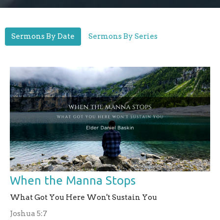
Sermons By Date
Sermons By Series
When the Manna Stops
What Got You Here Won't Sustain You
Joshua 5:7