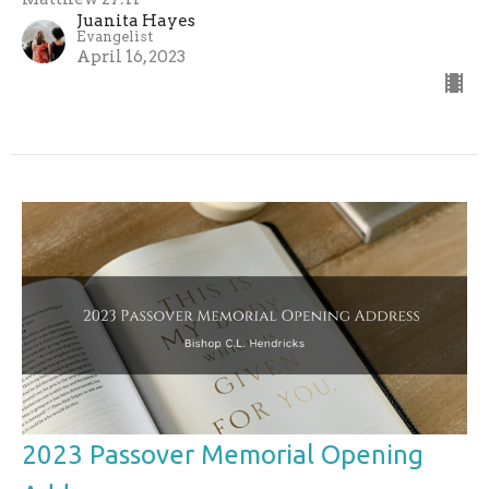
Juanita Hayes
Evangelist
April 16, 2023
2023 Passover Memorial Opening