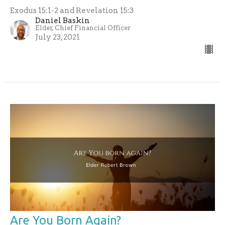
Exodus 15:1-2 and Revelation 15:3
Daniel Baskin
Elder, Chief Financial Officer
July 23, 2021
Are You Born Again?