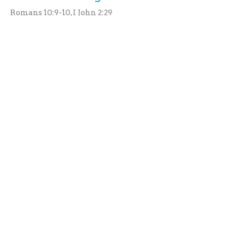
Romans 10:9-10, I John 2:29
Robert Brown
Elder
July 10, 2021
A Few Good Things About Hell