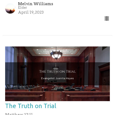
Melvin Williams
Elder
April 19, 2023
The Truth on Trial
Matthew 27:11