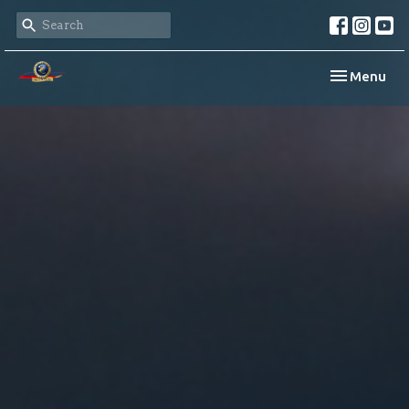
Toggle navi
Menu