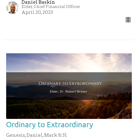
Daniel Baskin
Elder, Chief Financial Officer
April 20, 2023
Ordinary to Extraordinary
Genesis, Daniel, Mark 8:31