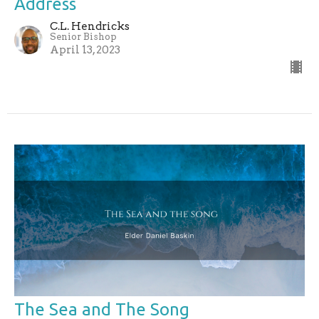
Address
C.L. Hendricks
Senior Bishop
April 13, 2023
The Sea and The Song