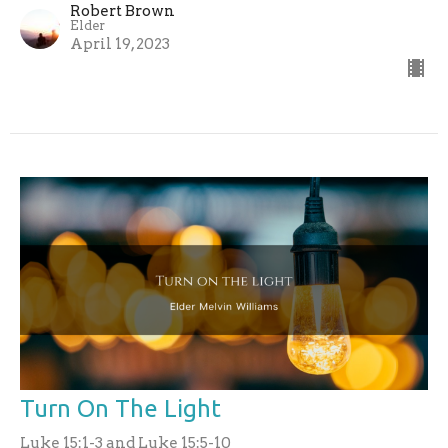
Robert Brown
Elder
April 19, 2023
Turn On The Light
Luke 15:1-3 and Luke 15:5-10