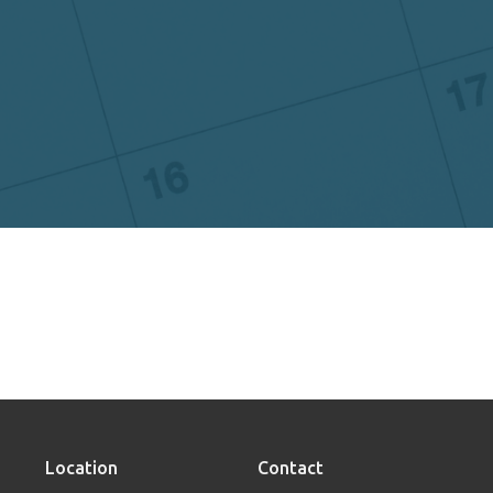
Location
Contact