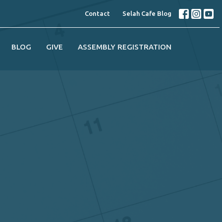
Contact
Selah Cafe Blog
BLOG
GIVE
ASSEMBLY REGISTRATION