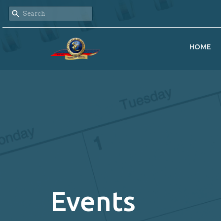
HOME
Events