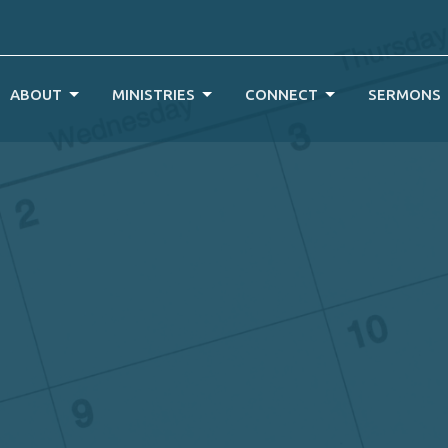
ABOUT
MINISTRIES
CONNECT
SERMONS