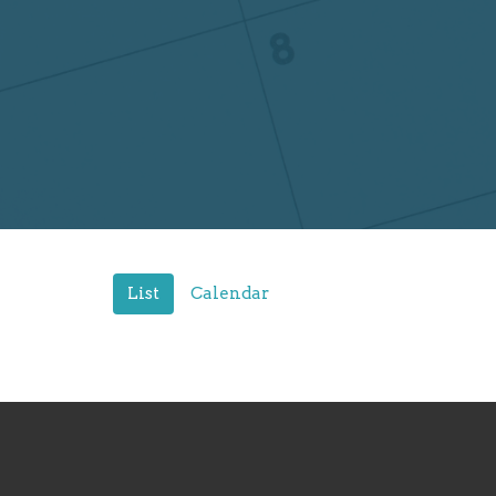
List
Calendar