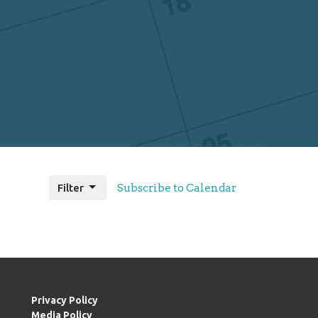
Filter
Subscribe to Calendar
Privacy Policy
Media Policy